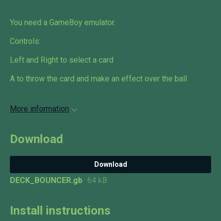
You need a GameBoy emulator.
Controls:
Left and Right to select a card
A to throw the card and make an effect over the ball
More information
Download
Download
DECK_BOUNCER.gb
64 kB
Install instructions