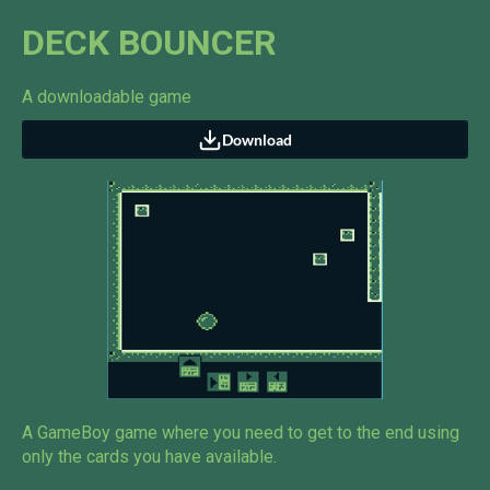
DECK BOUNCER
A downloadable game
Download
A GameBoy game where you need to get to the end using
only the cards you have available.