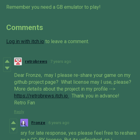
Remember you need a GB emulator to play!
Comments
Log in with itch.io
to leave a comment.
retrobrews
7 years ago
Dear Fronze, may I please re-share your game on my
github project page? What license may I use, please?
More details about the project in my profile -->
https://retrobrews.itch.io
Thank you in advance!
Retro Fan
Reply
Fronze
6 years ago
sry for late response, yes please feel free to reshare
as a CC-BY license. But its unfinished, so i