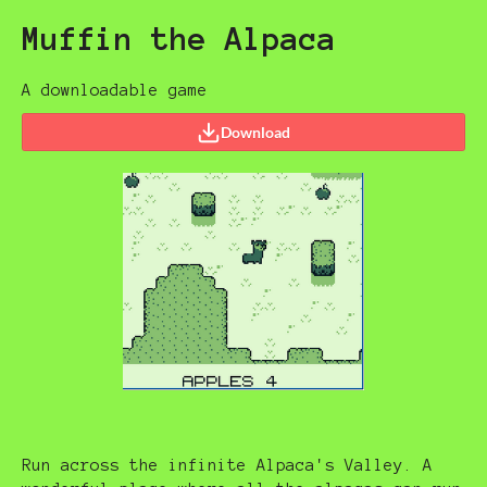
Muffin the Alpaca
A downloadable game
Download
Run across the infinite Alpaca's Valley. A