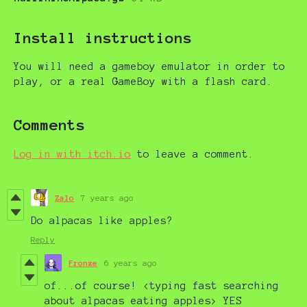
Install instructions
You will need a gameboy emulator in order to
play, or a real GameBoy with a flash card.
Comments
Log in with itch.io
to leave a comment.
Zalo
7 years ago
Do alpacas like apples?
Reply
Fronze
6 years ago
of...of course! <typing fast searching
about alpacas eating apples> YES