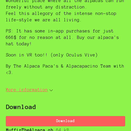
wonderful place where all the alpacas can run
freely without any distraction.
Feel this allegory of the intense non-stop
life-style we are all living.
PS: It has some in-app purchases for just
666$ for no reason at all. Buy our alpaca's
hat today!
Soon in VR too!! (only Oculus Vive)
By The Alpaca Paca's & Alpacapacino Team with
<3.
More information
Download
Download
MuffinTheAlpaca.gb
64 kB