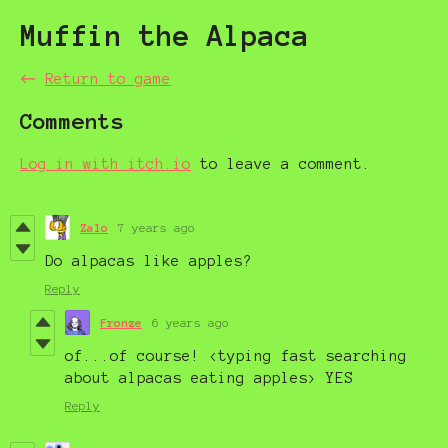
Muffin the Alpaca
←
Return to game
Comments
Log in with itch.io
to leave a comment.
Zalo
7 years ago
Do alpacas like apples?
Reply
Fronze
6 years ago
of...of course! <typing fast searching
about alpacas eating apples> YES
Reply