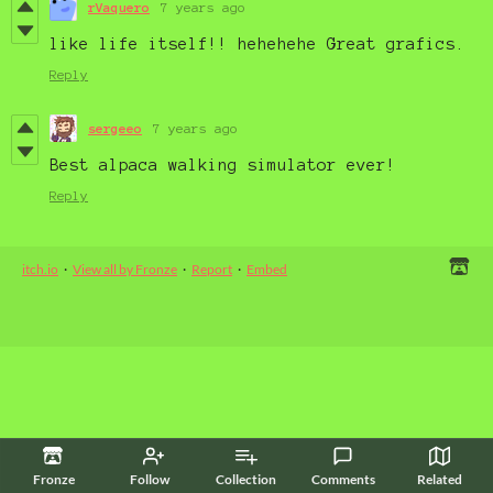
rVaquero
7 years ago
like life itself!! hehehehe Great grafics.
Reply
sergeeo
7 years ago
Best alpaca walking simulator ever!
Reply
itch.io
·
View all by Fronze
·
Report
·
Embed
Fronze
Follow
Collection
Comments
Related